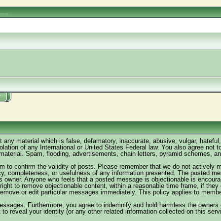
oorumi
Y
t any material which is false, defamatory, inaccurate, abusive, vulgar, hateful
violation of any International or United States Federal law. You also agree not
material. Spam, flooding, advertisements, chain letters, pyramid schemes, and 
forum to confirm the validity of posts. Please remember that we do not activel
acy, completeness, or usefulness of any information presented. The posted me
rum's owner. Anyone who feels that a posted message is objectionable is encoura
right to remove objectionable content, within a reasonable time frame, if the
remove or edit particular messages immediately. This policy applies to member 
essages. Furthermore, you agree to indemnify and hold harmless the owners of 
 to reveal your identity (or any other related information collected on this serv