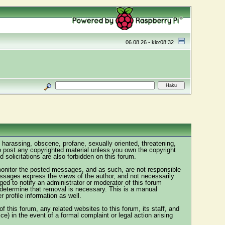
06.08.26 - klo:08:32
, harassing, obscene, profane, sexually oriented, threatening,
 to post any copyrighted material unless you own the copyright
solicitations are also forbidden on this forum.
y monitor the posted messages, and as such, are not responsible
ssages express the views of the author, and not necessarily
ged to notify an administrator or moderator of this forum
y determine that removal is necessary. This is a manual
profile information as well.
this forum, any related websites to this forum, its staff, and
ice) in the event of a formal complaint or legal action arising