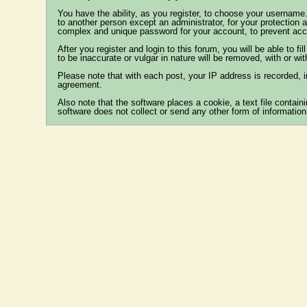
You have the ability, as you register, to choose your username
to another person except an administrator, for your protecti
complex and unique password for your account, to prevent acco
After you register and login to this forum, you will be able to fi
to be inaccurate or vulgar in nature will be removed, with or wi
Please note that with each post, your IP address is recorded, i
agreement.
Also note that the software places a cookie, a text file conta
software does not collect or send any other form of information