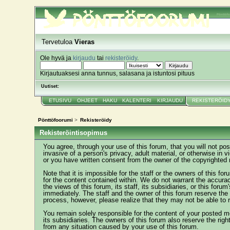
Pönttöf
Tervetuloa
Vieras
Ole hyvä ja
kirjaudu
tai
rekisteröidy
.
Kirjautuaksesi anna tunnus, salasana ja istuntosi pituus
Uutiset:
ETUSIVU
OHJEET
HAKU
KALENTERI
KIRJAUDU
REKISTERÖID
Pönttöfoorumi
>
Rekisteröidy
Rekisteröintisopimus
You agree, through your use of this forum, that you will not pos
invasive of a person's privacy, adult material, or otherwise in 
or you have written consent from the owner of the copyrighted 
Note that it is impossible for the staff or the owners of this 
for the content contained within. We do not warrant the accur
the views of this forum, its staff, its subsidiaries, or this fo
immediately. The staff and the owner of this forum reserve the 
process, however, please realize that they may not be able to 
You remain solely responsible for the content of your posted m
its subsidiaries. The owners of this forum also reserve the right
from any situation caused by your use of this forum.