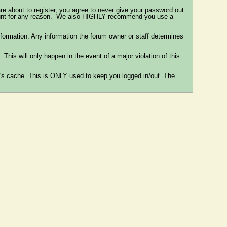
re about to register, you agree to never give your password out
ccount for any reason. We also HIGHLY recommend you use a
e information. Any information the forum owner or staff determines
This will only happen in the event of a major violation of this
er's cache. This is ONLY used to keep you logged in/out. The