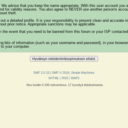
. We advise that you keep the name appropriate. With this user account you a
on and for validity reasons. You also agree to NEVER use another person's a
unt theft.
ll out a detailed profile. It is your responsibility to present clean and accurat
thout prior notice. Appropriate sanctions may be applicable.
n the event that you need to be banned from this forum or your ISP contacted. 
ining bits of information (such as your username and password), in your brows
 to your computer.
SMF 2.0.15
|
SMF © 2016
,
Simple Machines
XHTML
RSS
WAP2
Sivu luotiin 0.196 sekunnissa. 17 kyselyä tietokannasta.